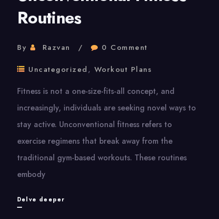
Routines
By
Razvan
0 Comment
Uncategorized
,
Workout Plans
Fitness is not a one-size-fits-all concept, and
increasingly, individuals are seeking novel ways to
stay active. Unconventional fitness refers to
exercise regimens that break away from the
traditional gym-based workouts. These routines
embody
Unconventional
Delve deeper
Fitness