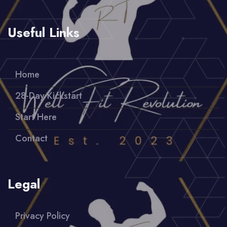
Useful Links
Home
28-Day Kickstart
Start Here
Contact
Legal
Privacy Policy