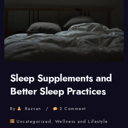
And
Longevity
Sleep Supplements and
Better Sleep Practices
By
Razvan
2 Comment
Uncategorized
,
Wellness and Lifestyle