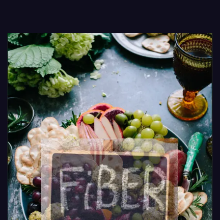
Routines