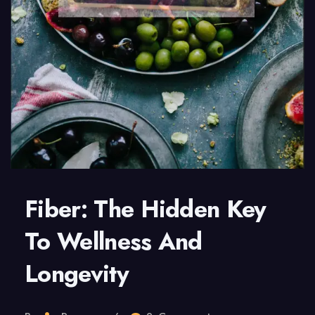
Fiber: The Hidden Key
To Wellness And
Longevity