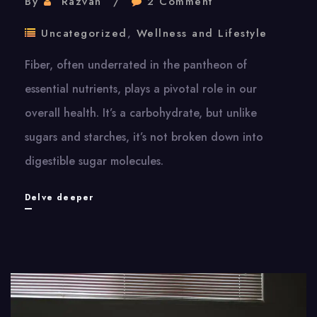
By
Razvan
2 Comment
Uncategorized
,
Wellness and Lifestyle
Fiber, often underrated in the pantheon of
essential nutrients, plays a pivotal role in our
overall health. It’s a carbohydrate, but unlike
sugars and starches, it’s not broken down into
digestible sugar molecules.
Fiber:
Delve deeper
The
Hidden
Key
To
Wellness