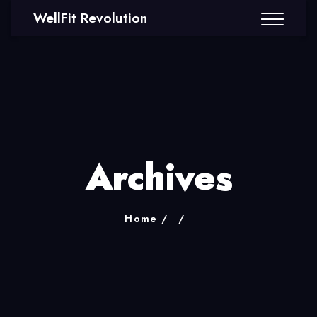
WellFit Revolution
Archives
Home