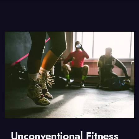
Unconventional Fitness