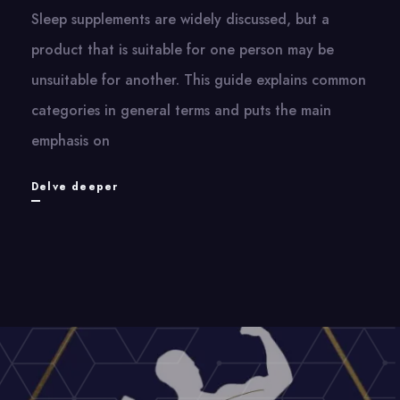
Sleep supplements are widely discussed, but a
product that is suitable for one person may be
unsuitable for another. This guide explains common
categories in general terms and puts the main
emphasis on
Sleep
Delve deeper
Supplements
and
Better
Sleep
Practices