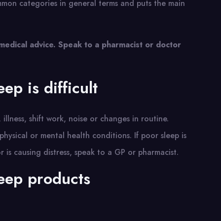
ommon categories in general terms and puts the main
 medical advice. Speak to a pharmacist or doctor
ep is difficult
 illness, shift work, noise or changes in routine.
hysical or mental health conditions. If poor sleep is
 or is causing distress, speak to a GP or pharmacist.
eep products