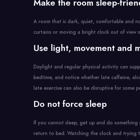
Make the room sleep-frien
A room that is dark, quiet, comfortable and no
curtains or moving a bright clock out of view 
Use light, movement and m
Daylight and regular physical activity can supp
bedtime, and notice whether late caffeine, alc
late exercise can also be disruptive for some p
Do not force sleep
If you cannot sleep, get up and do something re
return to bed. Watching the clock and trying t