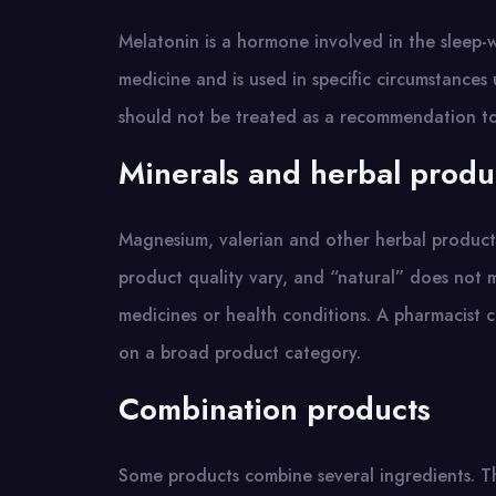
Melatonin is a hormone involved in the sleep-wa
medicine and is used in specific circumstances
should not be treated as a recommendation to 
Minerals and herbal produ
Magnesium, valerian and other herbal product
product quality vary, and “natural” does not 
medicines or health conditions. A pharmacist c
on a broad product category.
Combination products
Some products combine several ingredients. Th