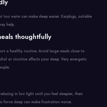
dly
t too warm can make sleep easier. Earplugs, suitable
may help.
eals thoughtfully
ort a healthy routine. Avoid large meals close to
ohol or nicotine affects your sleep. Very energetic
eople.
laxing in low light until you feel sleepier, then
o force sleep can make frustration worse.