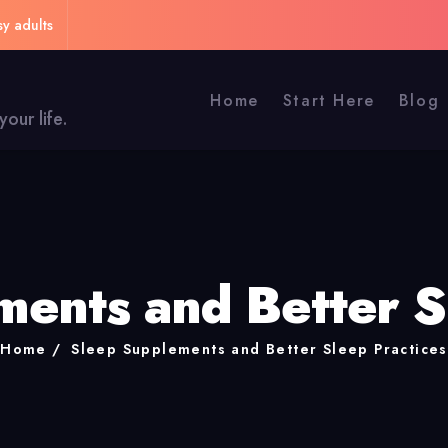
sy adults
Home
Start Here
Blog
our life.
ents and Better S
Home
Sleep Supplements and Better Sleep Practices