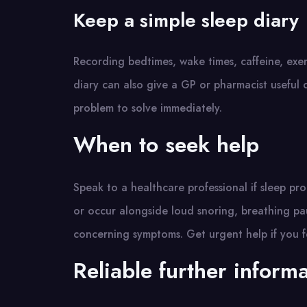
Keep a simple sleep diary
Recording bedtimes, wake times, caffeine, exer
diary can also give a GP or pharmacist useful 
problem to solve immediately.
When to seek help
Speak to a healthcare professional if sleep pro
or occur alongside loud snoring, breathing pa
concerning symptoms. Get urgent help if you fe
Reliable further inform