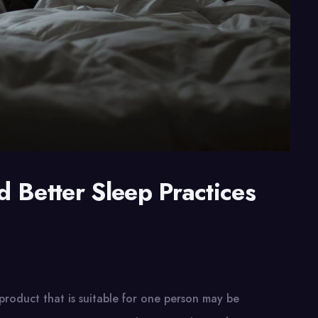
 Better Sleep Practices
e
product that is suitable for one person may be