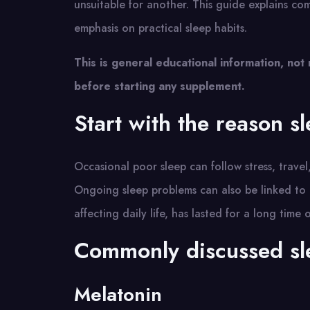
unsuitable for another. This guide explains c
emphasis on practical sleep habits.
This is general educational information, not
before starting any supplement.
Start with the reason sle
Occasional poor sleep can follow stress, travel,
Ongoing sleep problems can also be linked to p
affecting daily life, has lasted for a long time
Commonly discussed sl
Melatonin