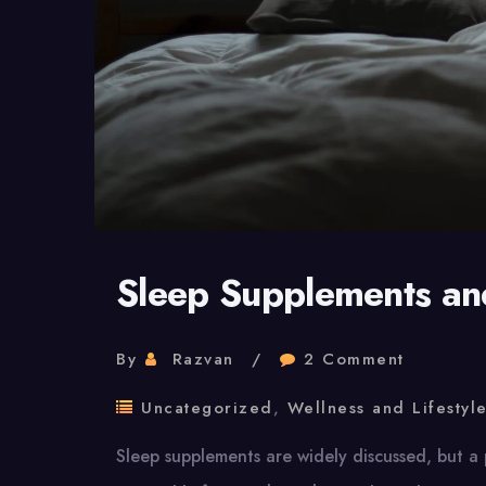
Sleep Supplements and
By
Razvan
2 Comment
Uncategorized
,
Wellness and Lifestyl
Sleep supplements are widely discussed, but a 