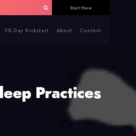
Start Here
28-Day Kickstart
About
Contact
leep Practices