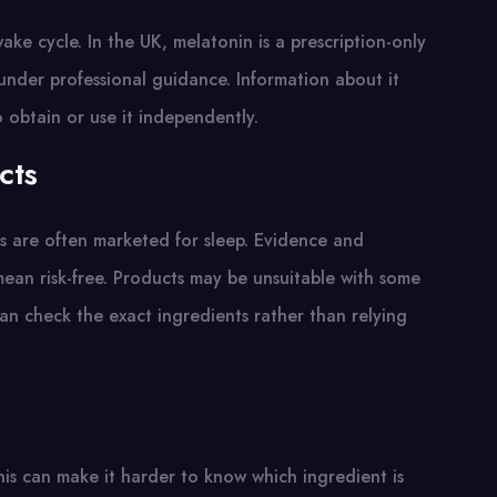
ke cycle. In the UK, melatonin is a prescription-only
 under professional guidance. Information about it
obtain or use it independently.
cts
s are often marketed for sleep. Evidence and
mean risk-free. Products may be unsuitable with some
an check the exact ingredients rather than relying
is can make it harder to know which ingredient is