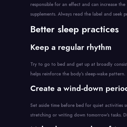
responsible for an effect and can increase the
supplements. Always read the label and seek pr
Better sleep practices
Keep a regular rhythm
Try to go to bed and get up at broadly consist
helps reinforce the body’s sleep-wake pattern.
Create a wind-down perio
Set aside time before bed for quiet activities 
stretching or writing down tomorrow’s tasks. Di