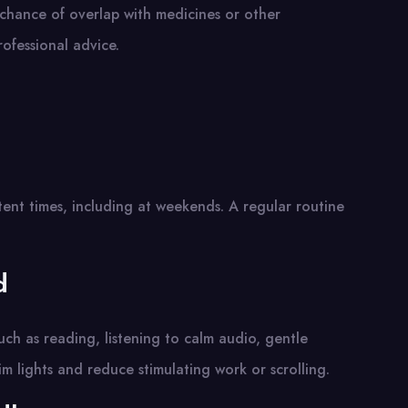
 chance of overlap with medicines or other
ofessional advice.
ent times, including at weekends. A regular routine
d
such as reading, listening to calm audio, gentle
m lights and reduce stimulating work or scrolling.