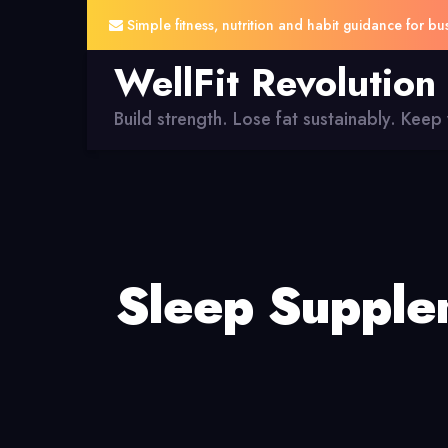
Simple fitness, nutrition and habit guidance for bu
WellFit Revolution
Build strength. Lose fat sustainably. Keep y
Sleep Supplem