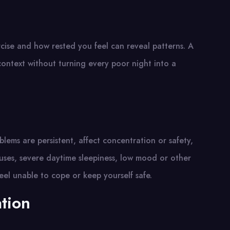
cise and how rested you feel can reveal patterns. A
context without turning every poor night into a
blems are persistent, affect concentration or safety,
uses, severe daytime sleepiness, low mood or other
el unable to cope or keep yourself safe.
ation