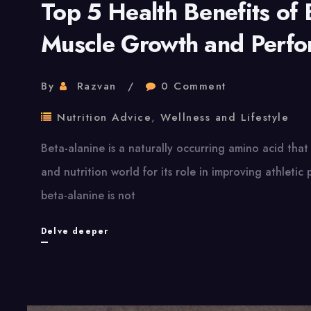
Top 5 Health Benefits of 
Muscle Growth and Perf
By
Razvan
0 Comment
Nutrition Advice
,
Wellness and Lifestyle
Beta-alanine is a naturally occurring amino acid that 
and nutrition world for its role in improving athletic
beta-alanine is not
Top
Delve deeper
5
Health
Benefits