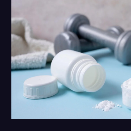
Vitamin
D
Needs
Vitamin
K2
and
Magnesium?