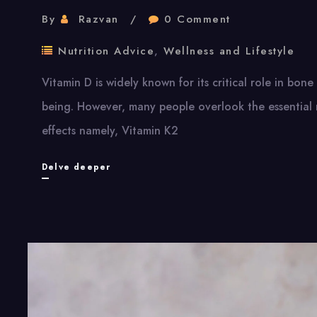
By
Razvan
0 Comment
Nutrition Advice
,
Wellness and Lifestyle
Vitamin D is widely known for its critical role in bon
being. However, many people overlook the essential 
effects namely, Vitamin K2
Vitamin
Delve deeper
D
and
Its
Powerful
Partners:
Why