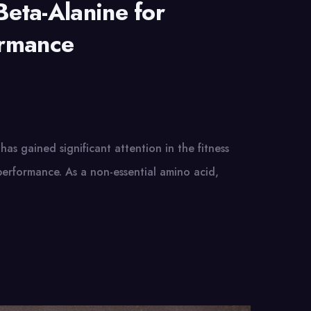
Beta-Alanine for
ormance
has gained significant attention in the fitness
 performance. As a non-essential amino acid,