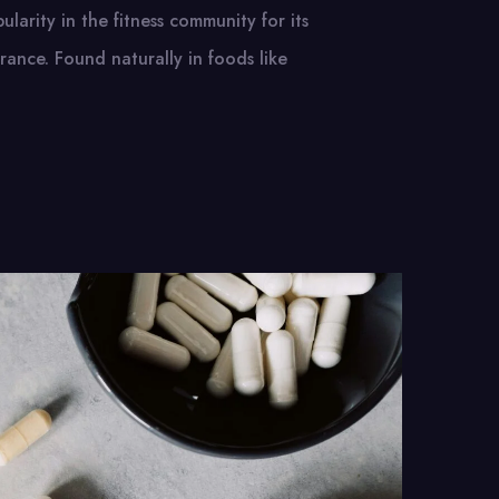
ularity in the fitness community for its
ance. Found naturally in foods like