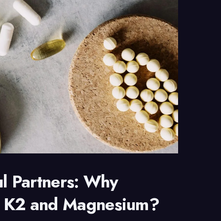
ul Partners: Why
n K2 and Magnesium?