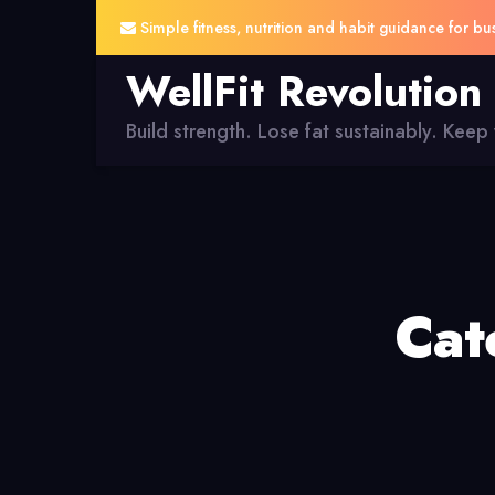
Simple fitness, nutrition and habit guidance for bu
WellFit Revolution
Build strength. Lose fat sustainably. Keep y
Cat