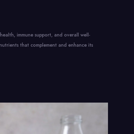
e health, immune support, and overall well-
nutrients that complement and enhance its