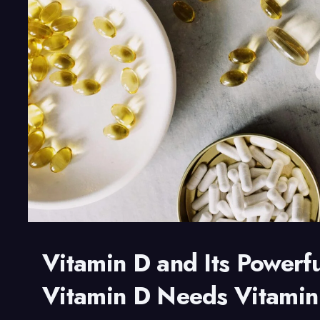
Endurance
Vitamin D and Its Powerf
Vitamin D Needs Vitami