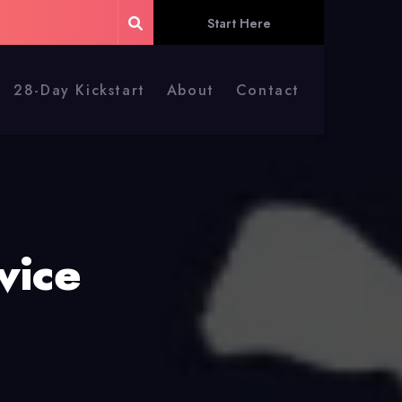
Start Here
28-Day Kickstart
About
Contact
vice