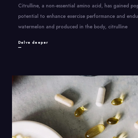
Citrulline, a non-essential amino acid, has gained pop
potential to enhance exercise performance and endur
watermelon and produced in the body, citrulline
Citrulline
Delve deeper
Benefits:
How
This
Amino
Acid
Boosts
Workout
Performance
and