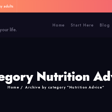
sy adults
Home
Start Here
Blog
our life.
egory Nutrition Ad
Home
Archive by category "Nutrition Advice"