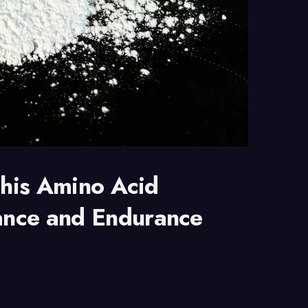
This Amino Acid
ance and Endurance