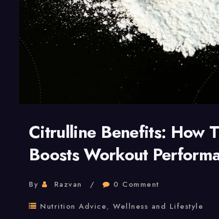
Citrulline Benefits: How 
Boosts Workout Perform
By
Razvan
0 Comment
Nutrition Advice
,
Wellness and Lifestyle