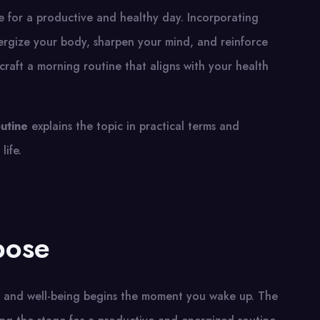
e for a productive and healthy day. Incorporating
nergize your body, sharpen your mind, and reinforce
raft a morning routine that aligns with your health
utine
explains the topic in practical terms and
life.
pose
th and well-being begins the moment you wake up. The