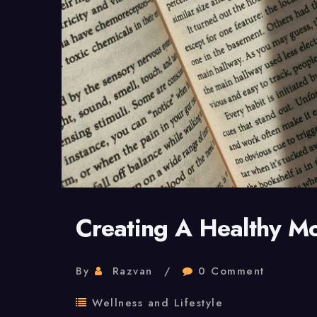
Creating A Healthy M
By
Razvan
0 Comment
Wellness and Lifestyle