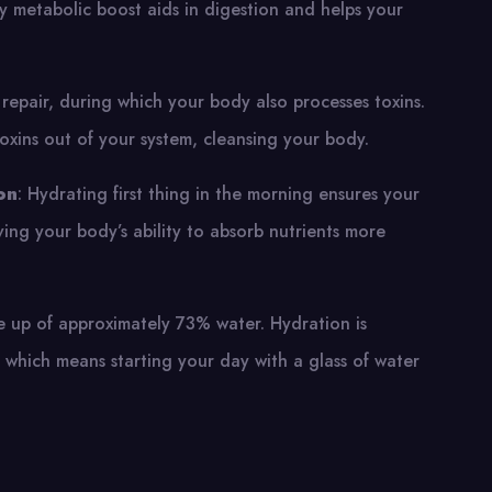
y metabolic boost aids in digestion and helps your
d repair, during which your body also processes toxins.
oxins out of your system, cleansing your body.
on
: Hydrating first thing in the morning ensures your
ving your body’s ability to absorb nutrients more
de up of approximately 73% water. Hydration is
y, which means starting your day with a glass of water