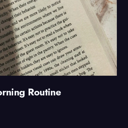
orning Routine