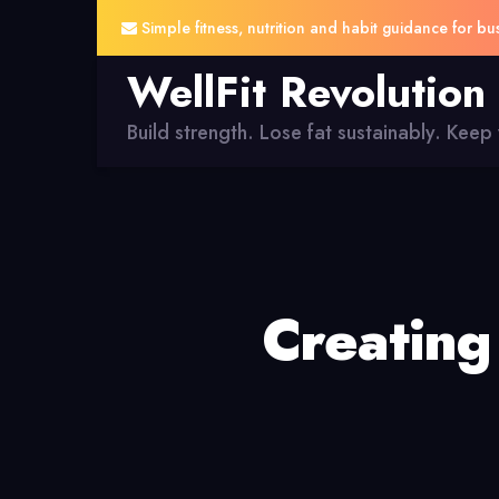
Simple fitness, nutrition and habit guidance for bu
WellFit Revolution
Build strength. Lose fat sustainably. Keep y
Creating