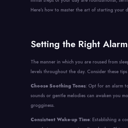
initial steps of your day are foundational, set
Here’s how to master the art of starting your 
Setting the Right Alarm
The manner in which you are roused from slee
levels throughout the day. Consider these tips
Choose Soothing Tones
: Opt for an alarm t
sounds or gentle melodies can awaken you more
grogginess.
Consistent Wake-up Time
: Establishing a c