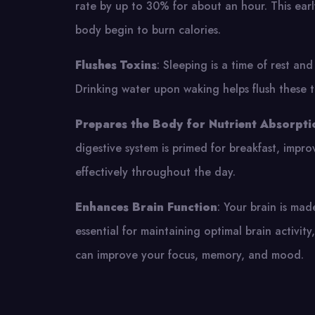
rate by up to 30% for about an hour. This earl
body begin to burn calories.
Flushes Toxins
: Sleeping is a time of rest an
Drinking water upon waking helps flush these t
Prepares the Body for Nutrient Absorpti
digestive system is primed for breakfast, impro
effectively throughout the day.
Enhances Brain Function
: Your brain is ma
essential for maintaining optimal brain activit
can improve your focus, memory, and mood.