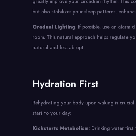
greatly improve your circadian rhythm. This c
but also stabilizes your sleep patterns, enhanci
Gradual Lighting
: If possible, use an alarm 
room. This natural approach helps regulate yo
natural and less abrupt.
Hydration First
Rehydrating your body upon waking is crucial f
start to your day:
Kickstarts Metabolism
: Drinking water firs