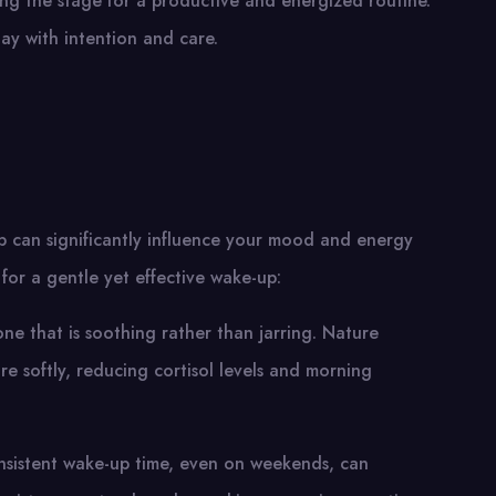
ting the stage for a productive and energized routine.
day with intention and care.
p can significantly influence your mood and energy
 for a gentle yet effective wake-up:
one that is soothing rather than jarring. Nature
 softly, reducing cortisol levels and morning
onsistent wake-up time, even on weekends, can