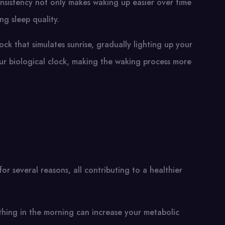
onsistency not only makes waking up easier over time
ng sleep quality.
clock that simulates sunrise, gradually lighting up your
ur biological clock, making the waking process more
or several reasons, all contributing to a healthier
t thing in the morning can increase your metabolic