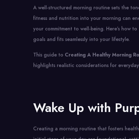
A well-structured morning routine sets the ton
fitness and nutrition into your morning can e
your commitment to well-being. Here’s how to c
goals and fits seamlessly into your lifestyle.
This guide to
Creating A Healthy Morning Ro
highlights realistic considerations for everyday 
Wake Up with Pur
Creating a morning routine that fosters heal