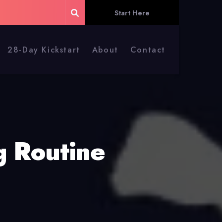
Start Here
28-Day Kickstart
About
Contact
g Routine