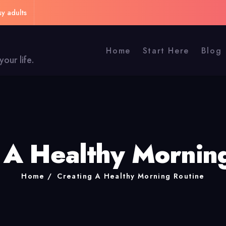
sy adults
Home
Start Here
Blog
our life.
 A Healthy Mornin
Home
Creating A Healthy Morning Routine