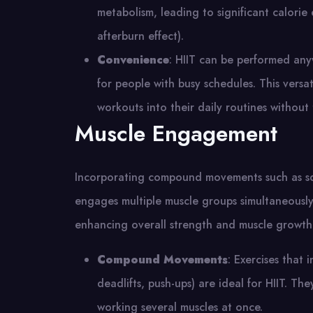
metabolism, leading to significant calori
afterburn effect)​.
Convenience
: HIIT can be performed any
for people with busy schedules. This versati
workouts into their daily routines withou
Muscle Engagement
Incorporating compound movements such as squa
engages multiple muscle groups simultaneously.
enhancing overall strength and muscle growth
Compound Movements
: Exercises that 
deadlifts, push-ups) are ideal for HIIT. T
working several muscles at once​.