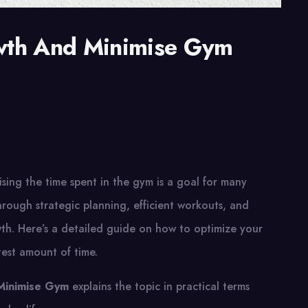
wth And Minimise Gym
ing the time spent in the gym is a goal for many
hrough strategic planning, efficient workouts, and
th. Here’s a detailed guide on how to optimize your
test amount of time.
Minimise Gym
explains the topic in practical terms