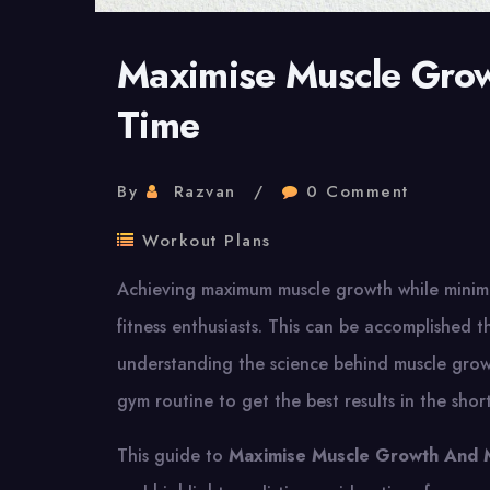
Maximise Muscle Gro
Time
By
Razvan
0 Comment
Workout Plans
Achieving maximum muscle growth while minimis
fitness enthusiasts. This can be accomplished t
understanding the science behind muscle grow
gym routine to get the best results in the shor
This guide to
Maximise Muscle Growth And 