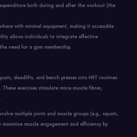
e expenditure both during and after the workout (the
where with minimal equipment, making it accessible
lity allows individuals to integrate effective
t the need for a gym membership.
ts, deadlifts, and bench presses into HIIT routines
 These exercises stimulate more muscle fibres,
.
involve multiple joints and muscle groups (e.g., squats,
hey maximize muscle engagement and efficiency by