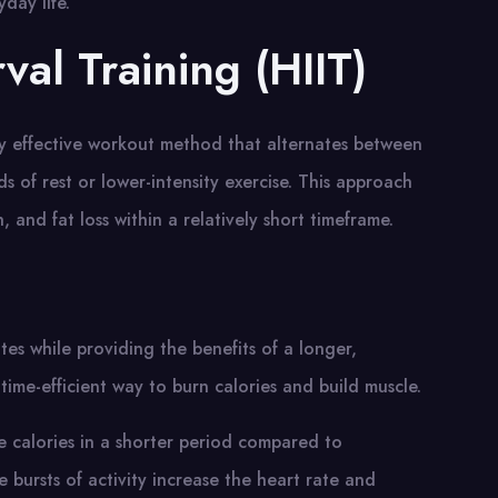
yday life.
rval Training (HIIT)
ghly effective workout method that alternates between
ds of rest or lower-intensity exercise. This approach
 and fat loss within a relatively short timeframe.
es while providing the benefits of a longer,
time-efficient way to burn calories and build muscle.
re calories in a shorter period compared to
e bursts of activity increase the heart rate and