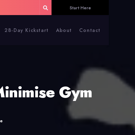
Start Here
28-Day Kickstart
About
Contact
Minimise Gym
me