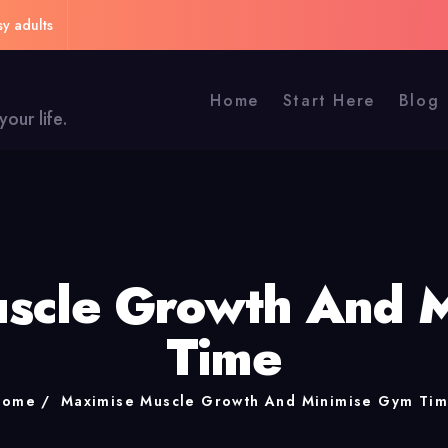
sy adults
Home
Start Here
Blog
our life.
scle Growth And 
Time
Home
Maximise Muscle Growth And Minimise Gym Ti