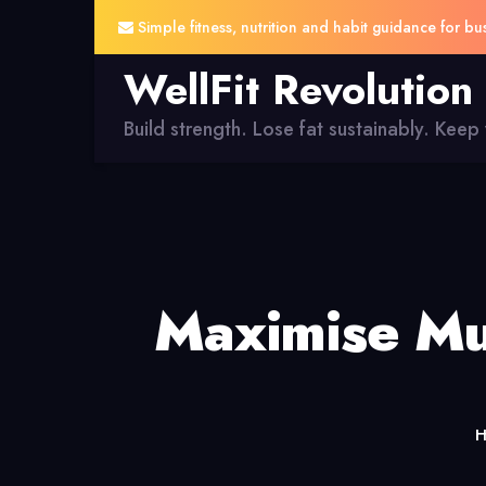
Simple fitness, nutrition and habit guidance for bu
WellFit Revolution
Build strength. Lose fat sustainably. Keep y
Maximise Mu