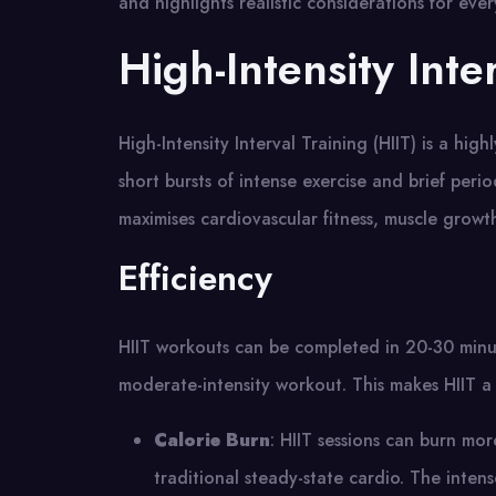
and highlights realistic considerations for ever
High-Intensity Inte
High-Intensity Interval Training (HIIT) is a hi
short bursts of intense exercise and brief perio
maximises cardiovascular fitness, muscle growth,
Efficiency
HIIT workouts can be completed in 20-30 minut
moderate-intensity workout. This makes HIIT a 
Calorie Burn
: HIIT sessions can burn mo
traditional steady-state cardio. The intens