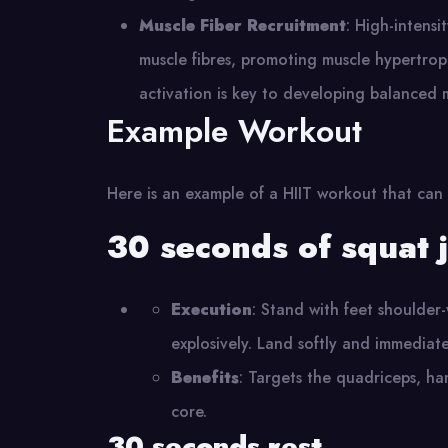
Muscle Fiber Recruitment
: High-intensi
muscle fibres, promoting muscle hypertro
activation is key to developing balanced 
Example Workout
Here is an example of a HIIT workout that can
30 seconds of squat 
Execution
: Stand with feet shoulder
explosively. Land softly and immediate
Benefits
: Targets the quadriceps, ha
core.
30 seconds rest