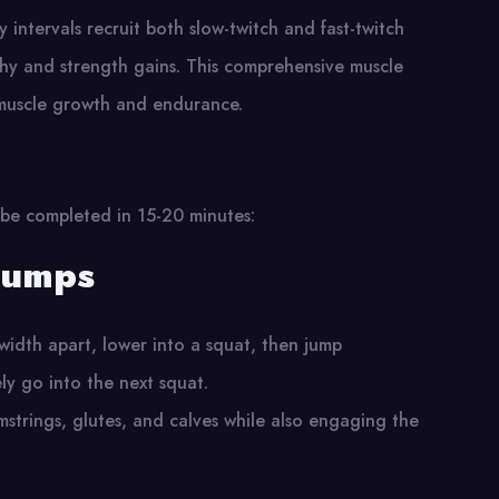
ty intervals recruit both slow-twitch and fast-twitch
phy and strength gains. This comprehensive muscle
muscle growth and endurance​.
 be completed in 15-20 minutes:
jumps
-width apart, lower into a squat, then jump
ly go into the next squat.
mstrings, glutes, and calves while also engaging the