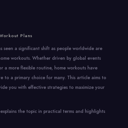
Workout Plans
as seen a significant shift as people worldwide are
home workouts. Whether driven by global events
or a more flexible routine, home workouts have
e to a primary choice for many. This article aims to
de you with effective strategies to maximize your
explains the topic in practical terms and highlights