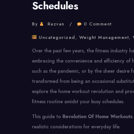
Schedules
By
Razvan
0 Comment
Uncategorized
,
Weight Management
,
Over the past few years, the fitness industry h
embracing the convenience and efficiency of 
such as the pandemic, or by the sheer desire f
transformed from being an occasional substitut
explore the home workout revolution and provi
fitness routine amidst your busy schedules.
This guide to
Revolution Of Home Workouts
realistic considerations for everyday life.