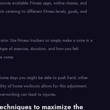
rces available. Fitness apps, online classes, and
s catering to different fitness levels, goals, and
tor. Use fitness trackers or simply make a note in a
type of exercise, duration, and how you felt
ve come.
. Some days you might be able to push hard, other
ility of home workouts allows for this adjustment.
verworking can lead to injuries.
techniques to maximize the