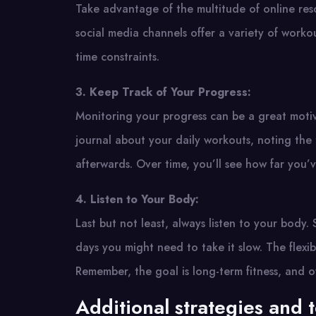
Take advantage of the multitude of online resou
social media channels offer a variety of workout
time constraints.
3. Keep Track of Your Progress:
Monitoring your progress can be a great motiva
journal about your daily workouts, noting the 
afterwards. Over time, you’ll see how far you’
4. Listen to Your Body:
Last but not least, always listen to your body
days you might need to take it slow. The flexib
Remember, the goal is long-term fitness, and o
Additional strategies and 