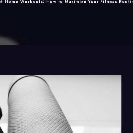
of Home Workouts: How to Maximize Your Fitness Routi