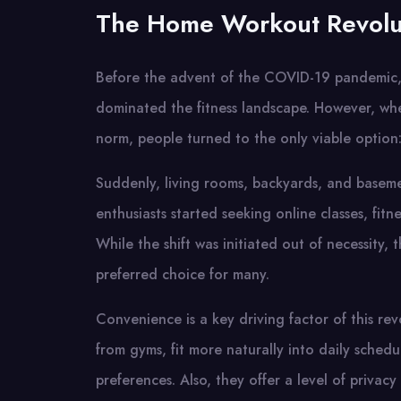
The Home Workout Revolu
Before the advent of the COVID-19 pandemic, g
dominated the fitness landscape. However, wh
norm, people turned to the only viable option
Suddenly, living rooms, backyards, and baseme
enthusiasts started seeking online classes, fit
While the shift was initiated out of necessity,
preferred choice for many.
Convenience is a key driving factor of this re
from gyms, fit more naturally into daily sche
preferences. Also, they offer a level of privacy