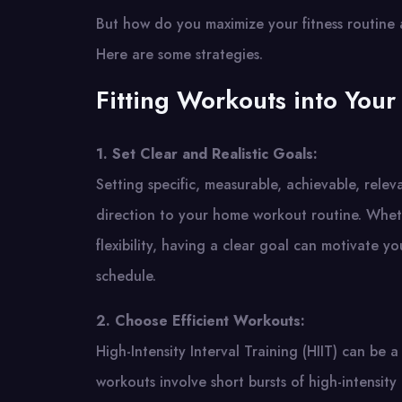
But how do you maximize your fitness routine 
Here are some strategies.
Fitting Workouts into Your
1. Set Clear and Realistic Goals:
Setting specific, measurable, achievable, rel
direction to your home workout routine. Whethe
flexibility, having a clear goal can motivate 
schedule.
2. Choose Efficient Workouts:
High-Intensity Interval Training (HIIT) can be 
workouts involve short bursts of high-intensity