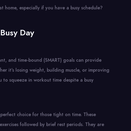
at home, especially if you have a busy schedule?
 Busy Day
evant, and time-bound (SMART) goals can provide
r it’s losing weight, building muscle, or improving
you to squeeze in workout time despite a busy
a perfect choice for those tight on time. These
 exercises followed by brief rest periods. They are