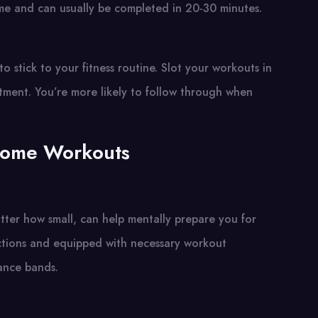
time and can usually be completed in 20-30 minutes.
 stick to your fitness routine. Slot your workouts in
tment. You’re more likely to follow through when
Home Workouts
ter how small, can help mentally prepare you for
ractions and equipped with necessary workout
tance bands.