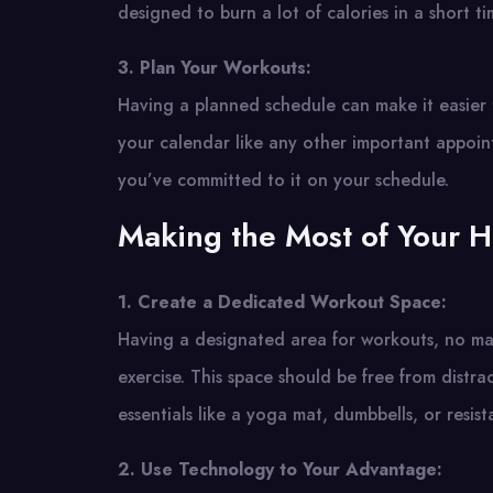
designed to burn a lot of calories in a short 
3. Plan Your Workouts:
Having a planned schedule can make it easier to
your calendar like any other important appoin
you’ve committed to it on your schedule.
Making the Most of Your 
1. Create a Dedicated Workout Space:
Having a designated area for workouts, no mat
exercise. This space should be free from dist
essentials like a yoga mat, dumbbells, or resis
2. Use Technology to Your Advantage: