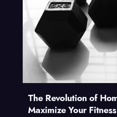
The Revolution of Ho
Maximize Your Fitness