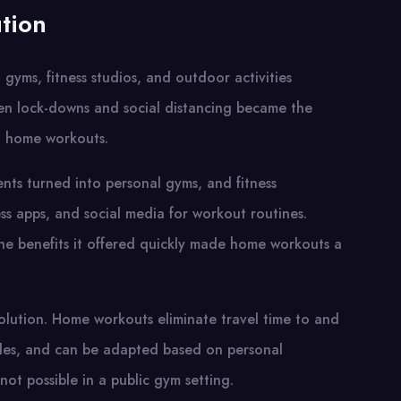
tion
yms, fitness studios, and outdoor activities
en lock-downs and social distancing became the
: home workouts.
nts turned into personal gyms, and fitness
ness apps, and social media for workout routines.
 the benefits it offered quickly made home workouts a
volution. Home workouts eliminate travel time to and
dules, and can be adapted based on personal
 not possible in a public gym setting.