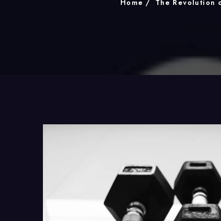
Home
The Revolution 