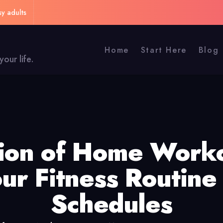
sy adults
Home
Start Here
Blog
our life.
tion of Home Worko
ur Fitness Routine
Schedules