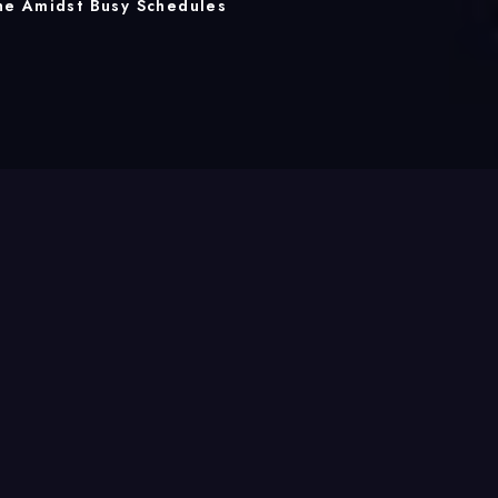
ne Amidst Busy Schedules