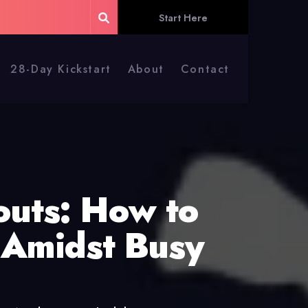
Start Here
28-Day Kickstart
About
Contact
uts: How to
 Amidst Busy