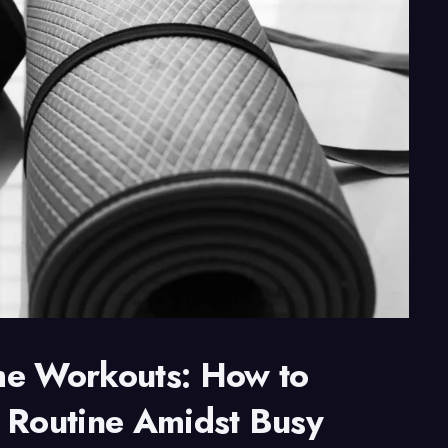
me Workouts: How to
 Routine Amidst Busy