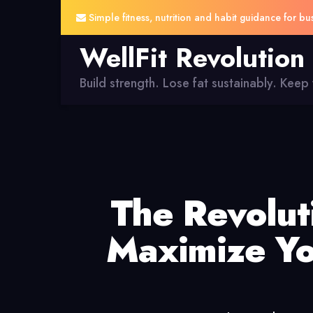
Simple fitness, nutrition and habit guidance for bu
WellFit Revolution
Build strength. Lose fat sustainably. Keep y
The Revolu
Maximize Yo